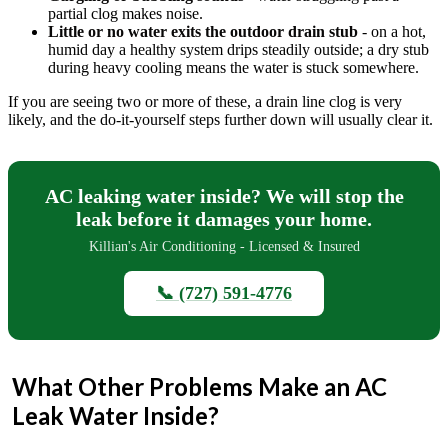
partial clog makes noise.
Little or no water exits the outdoor drain stub
- on a hot,
humid day a healthy system drips steadily outside; a dry stub
during heavy cooling means the water is stuck somewhere.
If you are seeing two or more of these, a drain line clog is very
likely, and the do-it-yourself steps further down will usually clear it.
AC leaking water inside? We will stop the
leak before it damages your home.
Killian's Air Conditioning - Licensed & Insured
📞 (727) 591-4776
What Other Problems Make an AC
Leak Water Inside?