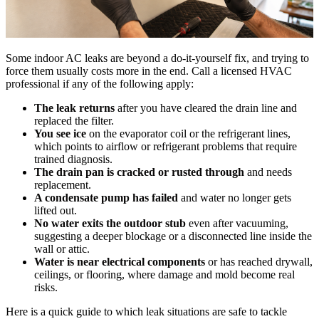
Some indoor AC leaks are beyond a do-it-yourself fix, and trying to
force them usually costs more in the end. Call a licensed HVAC
professional if any of the following apply:
The leak returns
after you have cleared the drain line and
replaced the filter.
You see ice
on the evaporator coil or the refrigerant lines,
which points to airflow or refrigerant problems that require
trained diagnosis.
The drain pan is cracked or rusted through
and needs
replacement.
A condensate pump has failed
and water no longer gets
lifted out.
No water exits the outdoor stub
even after vacuuming,
suggesting a deeper blockage or a disconnected line inside the
wall or attic.
Water is near electrical components
or has reached drywall,
ceilings, or flooring, where damage and mold become real
risks.
Here is a quick guide to which leak situations are safe to tackle