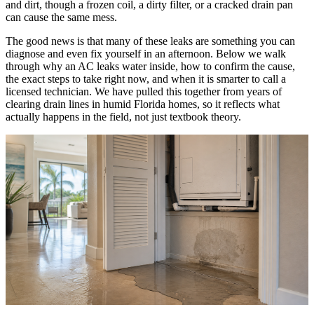
and dirt, though a frozen coil, a dirty filter, or a cracked drain pan
can cause the same mess.
The good news is that many of these leaks are something you can
diagnose and even fix yourself in an afternoon. Below we walk
through why an AC leaks water inside, how to confirm the cause,
the exact steps to take right now, and when it is smarter to call a
licensed technician. We have pulled this together from years of
clearing drain lines in humid Florida homes, so it reflects what
actually happens in the field, not just textbook theory.