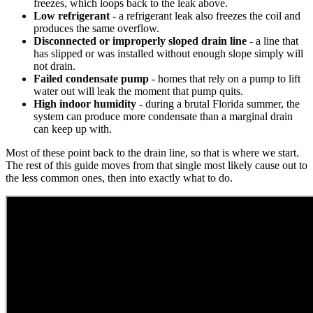
freezes, which loops back to the leak above.
Low refrigerant
- a refrigerant leak also freezes the coil and
produces the same overflow.
Disconnected or improperly sloped drain line
- a line that
has slipped or was installed without enough slope simply will
not drain.
Failed condensate pump
- homes that rely on a pump to lift
water out will leak the moment that pump quits.
High indoor humidity
- during a brutal Florida summer, the
system can produce more condensate than a marginal drain
can keep up with.
Most of these point back to the drain line, so that is where we start.
The rest of this guide moves from that single most likely cause out to
the less common ones, then into exactly what to do.