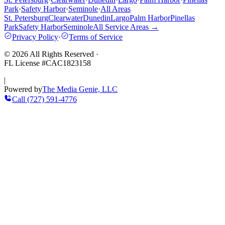
Park
·
Safety Harbor
·
Seminole
·
All Areas
St. Petersburg
Clearwater
Dunedin
Largo
Palm Harbor
Pinellas
Park
Safety Harbor
Seminole
All Service Areas →
Privacy Policy
·
Terms of Service
©
2026
All Rights Reserved
·
FL License #
CAC1823158
|
Powered by
The Media Genie, LLC
Call
(727) 591-4776