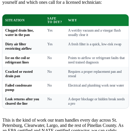
yourself and which ones call for a licensed technician:
SAFE
SITUATION
WHY
TO DIY?
Clogged drain line,
Yes
A wet/dry vacuum and a vinegar flush
water in the pan
usually clear it
Dirty air filter
Yes
A fresh filter is a quick, low-risk swap
restricting airflow
Ice on the coil or
No
Points to airflow or refrigerant faults that
refrigerant lines
need trained diagnosis
Cracked or rusted
No
Requires a proper replacement pan and
drain pan
reseal
Failed condensate
No
Electrical and plumbing work near water
pump
Leak returns after you
No
A deeper blockage or hidden break needs
cleared the line
a pro
This is the kind of work our team handles every day across St.
Petersburg, Clearwater, Largo, and the rest of Pinellas County. As
an EPA certified and NATE certified contractor, we can safely