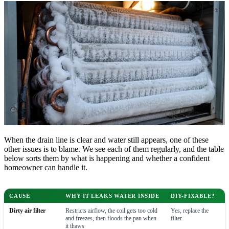
When the drain line is clear and water still appears, one of these
other issues is to blame. We see each of them regularly, and the table
below sorts them by what is happening and whether a confident
homeowner can handle it.
CAUSE
WHY IT LEAKS WATER INSIDE
DIY-FIXABLE?
Dirty air filter
Restricts airflow, the coil gets too cold
Yes, replace the
and freezes, then floods the pan when
filter
it thaws