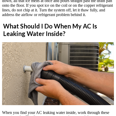
down, all that ice melts at once and pours straight past the drain pan
onto the floor. If you spot ice on the coil or on the copper refrigerant
lines, do not chip at it. Turn the system off, let it thaw fully, and
address the airflow or refrigerant problem behind it.
What Should I Do When My AC Is
Leaking Water Inside?
When you find your AC leaking water inside, work through these