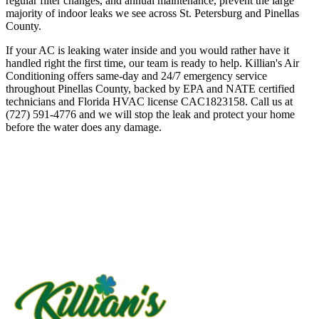
regular filter changes, and annual maintenance, prevent the large
majority of indoor leaks we see across St. Petersburg and Pinellas
County.
If your AC is leaking water inside and you would rather have it
handled right the first time, our team is ready to help. Killian's Air
Conditioning offers same-day and 24/7 emergency service
throughout Pinellas County, backed by EPA and NATE certified
technicians and Florida HVAC license CAC1823158. Call us at
(727) 591-4776 and we will stop the leak and protect your home
before the water does any damage.