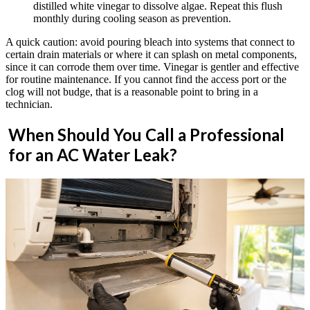
distilled white vinegar to dissolve algae. Repeat this flush
monthly during cooling season as prevention.
A quick caution: avoid pouring bleach into systems that connect to
certain drain materials or where it can splash on metal components,
since it can corrode them over time. Vinegar is gentler and effective
for routine maintenance. If you cannot find the access port or the
clog will not budge, that is a reasonable point to bring in a
technician.
When Should You Call a Professional
for an AC Water Leak?