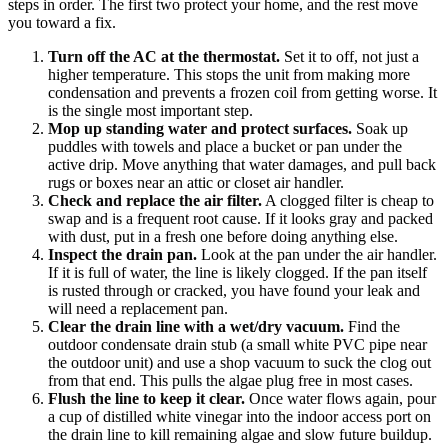
steps in order. The first two protect your home, and the rest move
you toward a fix.
Turn off the AC at the thermostat.
Set it to off, not just a
higher temperature. This stops the unit from making more
condensation and prevents a frozen coil from getting worse. It
is the single most important step.
Mop up standing water and protect surfaces.
Soak up
puddles with towels and place a bucket or pan under the
active drip. Move anything that water damages, and pull back
rugs or boxes near an attic or closet air handler.
Check and replace the air filter.
A clogged filter is cheap to
swap and is a frequent root cause. If it looks gray and packed
with dust, put in a fresh one before doing anything else.
Inspect the drain pan.
Look at the pan under the air handler.
If it is full of water, the line is likely clogged. If the pan itself
is rusted through or cracked, you have found your leak and
will need a replacement pan.
Clear the drain line with a wet/dry vacuum.
Find the
outdoor condensate drain stub (a small white PVC pipe near
the outdoor unit) and use a shop vacuum to suck the clog out
from that end. This pulls the algae plug free in most cases.
Flush the line to keep it clear.
Once water flows again, pour
a cup of distilled white vinegar into the indoor access port on
the drain line to kill remaining algae and slow future buildup.