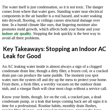
The water itself is just condensation, so it is not toxic. The danger
comes from where that water goes. Standing water near electrical
components in the air handler is a real hazard, and water soaking
into drywall, flooring, or ceilings causes structural damage over
time. In a humid climate like ours, that lingering moisture also
promotes mold growth, which affects both your home and your
indoor air quality
. Stopping the leak quickly is the best way to
avoid all three problems.
Key Takeaways: Stopping an Indoor AC
Leak for Good
An AC leaking water inside is almost always a sign of a clogged
condensate drain line, though a dirty filter, a frozen coil, or a cracked
drain pan can produce the same puddle. The moment you spot
water, turn the system off and dry up the mess to protect your home.
From there, a fresh filter, a wet/dry vacuum on the outdoor drain
stub, and a vinegar flush will clear most clogs without a service call.
Know your limits, though. Ice on the coil, a cracked pan, a dead
condensate pump, or a leak that keeps coming back are all signs it is
time for a professional. Routine habits, monthly drain flushes,