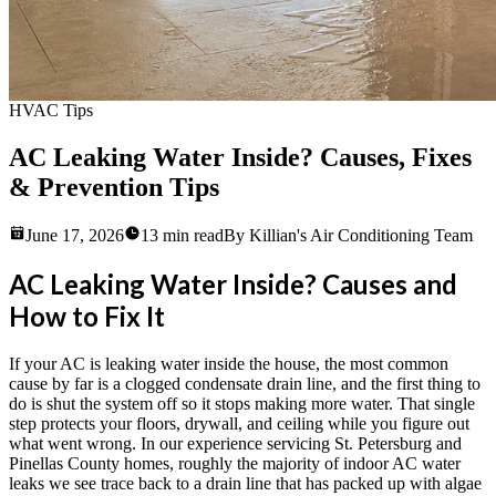
HVAC Tips
AC Leaking Water Inside? Causes, Fixes
& Prevention Tips
June 17, 2026
13
min read
By
Killian's Air Conditioning Team
AC Leaking Water Inside? Causes and
How to Fix It
If your AC is leaking water inside the house, the most common
cause by far is a clogged condensate drain line, and the first thing to
do is shut the system off so it stops making more water. That single
step protects your floors, drywall, and ceiling while you figure out
what went wrong. In our experience servicing St. Petersburg and
Pinellas County homes, roughly the majority of indoor AC water
leaks we see trace back to a drain line that has packed up with algae