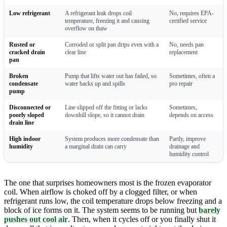
Low refrigerant
A refrigerant leak drops coil
No, requires EPA-
temperature, freezing it and causing
certified service
overflow on thaw
Rusted or
Corroded or split pan drips even with a
No, needs pan
cracked drain
clear line
replacement
pan
Broken
Pump that lifts water out has failed, so
Sometimes, often a
condensate
water backs up and spills
pro repair
pump
Disconnected or
Line slipped off the fitting or lacks
Sometimes,
poorly sloped
downhill slope, so it cannot drain
depends on access
drain line
High indoor
System produces more condensate than
Partly, improve
humidity
a marginal drain can carry
drainage and
humidity control
The one that surprises homeowners most is the frozen evaporator
coil. When airflow is choked off by a clogged filter, or when
refrigerant runs low, the coil temperature drops below freezing and a
block of ice forms on it. The system seems to be running but
barely
pushes out cool air
. Then, when it cycles off or you finally shut it