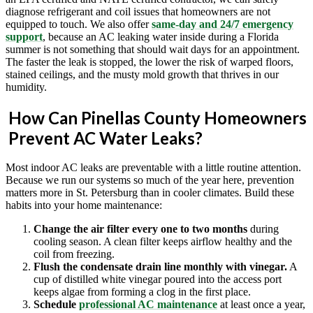
diagnose refrigerant and coil issues that homeowners are not
equipped to touch. We also offer
same-day and 24/7 emergency
support
, because an AC leaking water inside during a Florida
summer is not something that should wait days for an appointment.
The faster the leak is stopped, the lower the risk of warped floors,
stained ceilings, and the musty mold growth that thrives in our
humidity.
How Can Pinellas County Homeowners
Prevent AC Water Leaks?
Most indoor AC leaks are preventable with a little routine attention.
Because we run our systems so much of the year here, prevention
matters more in St. Petersburg than in cooler climates. Build these
habits into your home maintenance:
Change the air filter every one to two months
during
cooling season. A clean filter keeps airflow healthy and the
coil from freezing.
Flush the condensate drain line monthly with vinegar.
A
cup of distilled white vinegar poured into the access port
keeps algae from forming a clog in the first place.
Schedule
professional AC maintenance
at least once a year,