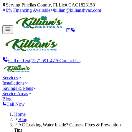
Serving
Pinellas County, FL
Lic#
CAC1823158
0% Financing Available
killian@killianshvac.com
Call or Text
(727) 591-4776
Contact Us
Services
Installations
Savings & Plans
Service Areas
Blog
Call Now
Home
Blog
AC Leaking Water Inside? Causes, Fixes & Prevention
Tips