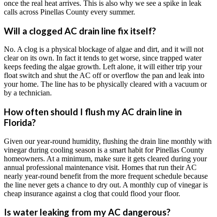
once the real heat arrives. This is also why we see a spike in leak
calls across Pinellas County every summer.
Will a clogged AC drain line fix itself?
No. A clog is a physical blockage of algae and dirt, and it will not
clear on its own. In fact it tends to get worse, since trapped water
keeps feeding the algae growth. Left alone, it will either trip your
float switch and shut the AC off or overflow the pan and leak into
your home. The line has to be physically cleared with a vacuum or
by a technician.
How often should I flush my AC drain line in
Florida?
Given our year-round humidity, flushing the drain line monthly with
vinegar during cooling season is a smart habit for Pinellas County
homeowners. At a minimum, make sure it gets cleared during your
annual professional maintenance visit. Homes that run their AC
nearly year-round benefit from the more frequent schedule because
the line never gets a chance to dry out. A monthly cup of vinegar is
cheap insurance against a clog that could flood your floor.
Is water leaking from my AC dangerous?