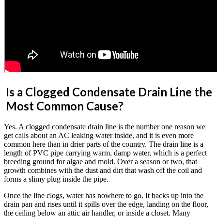
Is a Clogged Condensate Drain Line the
Most Common Cause?
Yes. A clogged condensate drain line is the number one reason we
get calls about an AC leaking water inside, and it is even more
common here than in drier parts of the country. The drain line is a
length of PVC pipe carrying warm, damp water, which is a perfect
breeding ground for algae and mold. Over a season or two, that
growth combines with the dust and dirt that wash off the coil and
forms a slimy plug inside the pipe.
Once the line clogs, water has nowhere to go. It backs up into the
drain pan and rises until it spills over the edge, landing on the floor,
the ceiling below an attic air handler, or inside a closet. Many