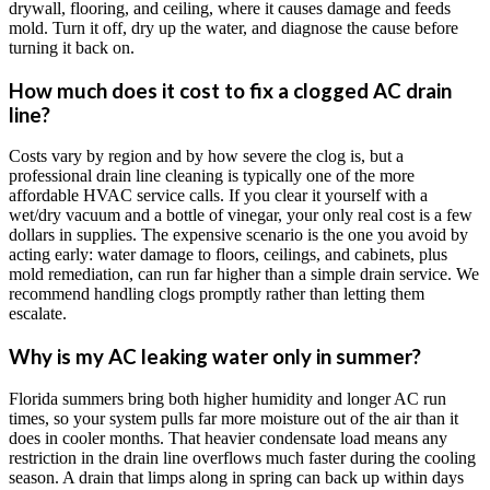
drywall, flooring, and ceiling, where it causes damage and feeds
mold. Turn it off, dry up the water, and diagnose the cause before
turning it back on.
How much does it cost to fix a clogged AC drain
line?
Costs vary by region and by how severe the clog is, but a
professional drain line cleaning is typically one of the more
affordable HVAC service calls. If you clear it yourself with a
wet/dry vacuum and a bottle of vinegar, your only real cost is a few
dollars in supplies. The expensive scenario is the one you avoid by
acting early: water damage to floors, ceilings, and cabinets, plus
mold remediation, can run far higher than a simple drain service. We
recommend handling clogs promptly rather than letting them
escalate.
Why is my AC leaking water only in summer?
Florida summers bring both higher humidity and longer AC run
times, so your system pulls far more moisture out of the air than it
does in cooler months. That heavier condensate load means any
restriction in the drain line overflows much faster during the cooling
season. A drain that limps along in spring can back up within days