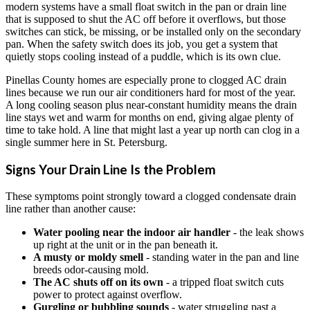
modern systems have a small float switch in the pan or drain line
that is supposed to shut the AC off before it overflows, but those
switches can stick, be missing, or be installed only on the secondary
pan. When the safety switch does its job, you get a system that
quietly stops cooling instead of a puddle, which is its own clue.
Pinellas County homes are especially prone to clogged AC drain
lines because we run our air conditioners hard for most of the year.
A long cooling season plus near-constant humidity means the drain
line stays wet and warm for months on end, giving algae plenty of
time to take hold. A line that might last a year up north can clog in a
single summer here in St. Petersburg.
Signs Your Drain Line Is the Problem
These symptoms point strongly toward a clogged condensate drain
line rather than another cause:
Water pooling near the indoor air handler
- the leak shows
up right at the unit or in the pan beneath it.
A musty or moldy smell
- standing water in the pan and line
breeds odor-causing mold.
The AC shuts off on its own
- a tripped float switch cuts
power to protect against overflow.
Gurgling or bubbling sounds
- water struggling past a