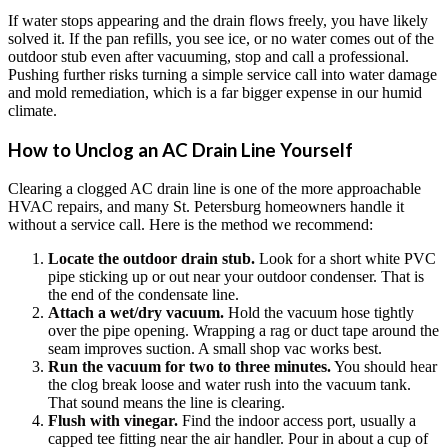
If water stops appearing and the drain flows freely, you have likely
solved it. If the pan refills, you see ice, or no water comes out of the
outdoor stub even after vacuuming, stop and call a professional.
Pushing further risks turning a simple service call into water damage
and mold remediation, which is a far bigger expense in our humid
climate.
How to Unclog an AC Drain Line Yourself
Clearing a clogged AC drain line is one of the more approachable
HVAC repairs, and many St. Petersburg homeowners handle it
without a service call. Here is the method we recommend:
Locate the outdoor drain stub.
Look for a short white PVC
pipe sticking up or out near your outdoor condenser. That is
the end of the condensate line.
Attach a wet/dry vacuum.
Hold the vacuum hose tightly
over the pipe opening. Wrapping a rag or duct tape around the
seam improves suction. A small shop vac works best.
Run the vacuum for two to three minutes.
You should hear
the clog break loose and water rush into the vacuum tank.
That sound means the line is clearing.
Flush with vinegar.
Find the indoor access port, usually a
capped tee fitting near the air handler. Pour in about a cup of