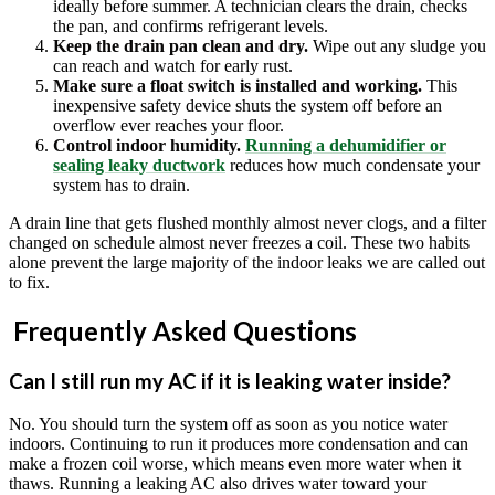
ideally before summer. A technician clears the drain, checks
the pan, and confirms refrigerant levels.
Keep the drain pan clean and dry.
Wipe out any sludge you
can reach and watch for early rust.
Make sure a float switch is installed and working.
This
inexpensive safety device shuts the system off before an
overflow ever reaches your floor.
Control indoor humidity.
Running a dehumidifier or
sealing leaky ductwork
reduces how much condensate your
system has to drain.
A drain line that gets flushed monthly almost never clogs, and a filter
changed on schedule almost never freezes a coil. These two habits
alone prevent the large majority of the indoor leaks we are called out
to fix.
Frequently Asked Questions
Can I still run my AC if it is leaking water inside?
No. You should turn the system off as soon as you notice water
indoors. Continuing to run it produces more condensation and can
make a frozen coil worse, which means even more water when it
thaws. Running a leaking AC also drives water toward your