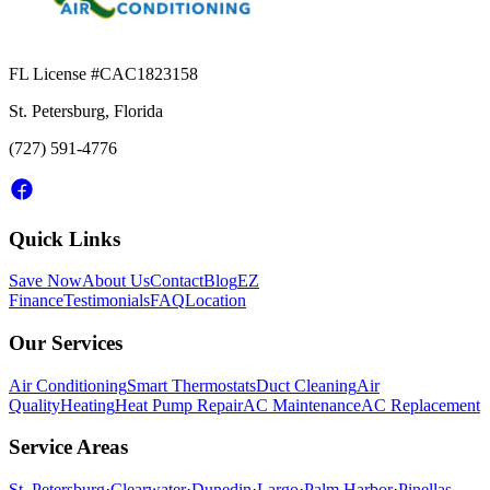
FL License #
CAC1823158
St. Petersburg, Florida
(727) 591-4776
Quick Links
Save Now
About Us
Contact
Blog
EZ
Finance
Testimonials
FAQ
Location
Our Services
Air Conditioning
Smart Thermostats
Duct Cleaning
Air
Quality
Heating
Heat Pump Repair
AC Maintenance
AC Replacement
Service Areas
St. Petersburg
·
Clearwater
·
Dunedin
·
Largo
·
Palm Harbor
·
Pinellas