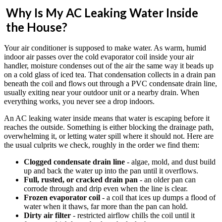
Why Is My AC Leaking Water Inside
the House?
Your air conditioner is supposed to make water. As warm, humid
indoor air passes over the cold evaporator coil inside your air
handler, moisture condenses out of the air the same way it beads up
on a cold glass of iced tea. That condensation collects in a drain pan
beneath the coil and flows out through a PVC condensate drain line,
usually exiting near your outdoor unit or a nearby drain. When
everything works, you never see a drop indoors.
An AC leaking water inside means that water is escaping before it
reaches the outside. Something is either blocking the drainage path,
overwhelming it, or letting water spill where it should not. Here are
the usual culprits we check, roughly in the order we find them:
Clogged condensate drain line
- algae, mold, and dust build
up and back the water up into the pan until it overflows.
Full, rusted, or cracked drain pan
- an older pan can
corrode through and drip even when the line is clear.
Frozen evaporator coil
- a coil that ices up dumps a flood of
water when it thaws, far more than the pan can hold.
Dirty air filter
- restricted airflow chills the coil until it