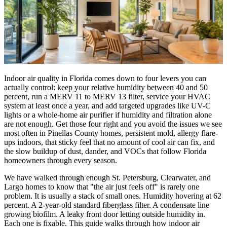
Indoor air quality in Florida comes down to four levers you can
actually control: keep your relative humidity between 40 and 50
percent, run a MERV 11 to MERV 13 filter, service your HVAC
system at least once a year, and add targeted upgrades like UV-C
lights or a whole-home air purifier if humidity and filtration alone
are not enough. Get those four right and you avoid the issues we see
most often in Pinellas County homes, persistent mold, allergy flare-
ups indoors, that sticky feel that no amount of cool air can fix, and
the slow buildup of dust, dander, and VOCs that follow Florida
homeowners through every season.
We have walked through enough St. Petersburg, Clearwater, and
Largo homes to know that "the air just feels off" is rarely one
problem. It is usually a stack of small ones. Humidity hovering at 62
percent. A 2-year-old standard fiberglass filter. A condensate line
growing biofilm. A leaky front door letting outside humidity in.
Each one is fixable. This guide walks through how indoor air