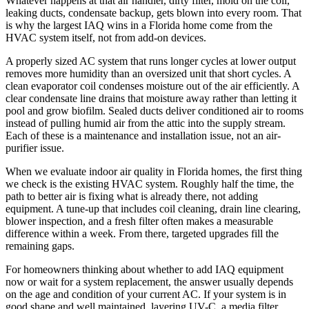
Whatever happens at that air handler, dirty filter, mold on the coil,
leaking ducts, condensate backup, gets blown into every room. That
is why the largest IAQ wins in a Florida home come from the
HVAC system itself, not from add-on devices.
A properly sized AC system that runs longer cycles at lower output
removes more humidity than an oversized unit that short cycles. A
clean evaporator coil condenses moisture out of the air efficiently. A
clear condensate line drains that moisture away rather than letting it
pool and grow biofilm. Sealed ducts deliver conditioned air to rooms
instead of pulling humid air from the attic into the supply stream.
Each of these is a maintenance and installation issue, not an air-
purifier issue.
When we evaluate indoor air quality in Florida homes, the first thing
we check is the existing HVAC system. Roughly half the time, the
path to better air is fixing what is already there, not adding
equipment. A tune-up that includes coil cleaning, drain line clearing,
blower inspection, and a fresh filter often makes a measurable
difference within a week. From there, targeted upgrades fill the
remaining gaps.
For homeowners thinking about whether to add IAQ equipment
now or wait for a system replacement, the answer usually depends
on the age and condition of your current AC. If your system is in
good shape and well maintained, layering UV-C, a media filter