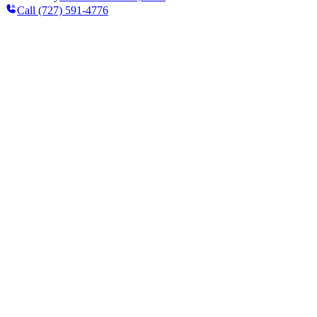
Call
(727) 591-4776