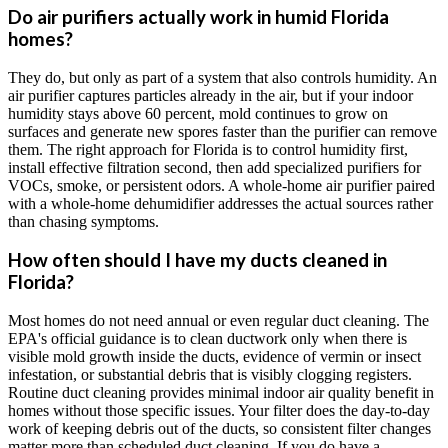
Do air purifiers actually work in humid Florida
homes?
They do, but only as part of a system that also controls humidity. An
air purifier captures particles already in the air, but if your indoor
humidity stays above 60 percent, mold continues to grow on
surfaces and generate new spores faster than the purifier can remove
them. The right approach for Florida is to control humidity first,
install effective filtration second, then add specialized purifiers for
VOCs, smoke, or persistent odors. A whole-home air purifier paired
with a whole-home dehumidifier addresses the actual sources rather
than chasing symptoms.
How often should I have my ducts cleaned in
Florida?
Most homes do not need annual or even regular duct cleaning. The
EPA's official guidance is to clean ductwork only when there is
visible mold growth inside the ducts, evidence of vermin or insect
infestation, or substantial debris that is visibly clogging registers.
Routine duct cleaning provides minimal indoor air quality benefit in
homes without those specific issues. Your filter does the day-to-day
work of keeping debris out of the ducts, so consistent filter changes
matter more than scheduled duct cleaning. If you do have a