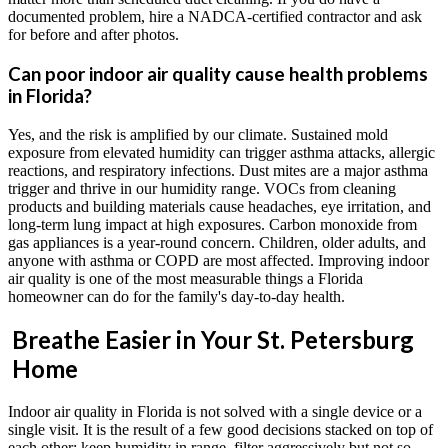
documented problem, hire a NADCA-certified contractor and ask
for before and after photos.
Can poor indoor air quality cause health problems
in Florida?
Yes, and the risk is amplified by our climate. Sustained mold
exposure from elevated humidity can trigger asthma attacks, allergic
reactions, and respiratory infections. Dust mites are a major asthma
trigger and thrive in our humidity range. VOCs from cleaning
products and building materials cause headaches, eye irritation, and
long-term lung impact at high exposures. Carbon monoxide from
gas appliances is a year-round concern. Children, older adults, and
anyone with asthma or COPD are most affected. Improving indoor
air quality is one of the most measurable things a Florida
homeowner can do for the family's day-to-day health.
Breathe Easier in Your St. Petersburg
Home
Indoor air quality in Florida is not solved with a single device or a
single visit. It is the result of a few good decisions stacked on top of
each other: keep humidity in range, filter aggressively but not so