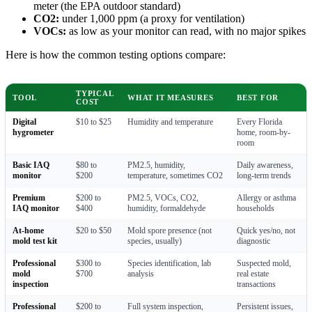
meter (the EPA outdoor standard)
CO2:
under 1,000 ppm (a proxy for ventilation)
VOCs:
as low as your monitor can read, with no major spikes
Here is how the common testing options compare:
TYPICAL
TOOL
WHAT IT MEASURES
BEST FOR
COST
Digital
$10 to $25
Humidity and temperature
Every Florida
hygrometer
home, room-by-
room
Basic IAQ
$80 to
PM2.5, humidity,
Daily awareness,
monitor
$200
temperature, sometimes CO2
long-term trends
Premium
$200 to
PM2.5, VOCs, CO2,
Allergy or asthma
IAQ monitor
$400
humidity, formaldehyde
households
At-home
$20 to $50
Mold spore presence (not
Quick yes/no, not
mold test kit
species, usually)
diagnostic
Professional
$300 to
Species identification, lab
Suspected mold,
mold
$700
analysis
real estate
inspection
transactions
Professional
$200 to
Full system inspection,
Persistent issues,