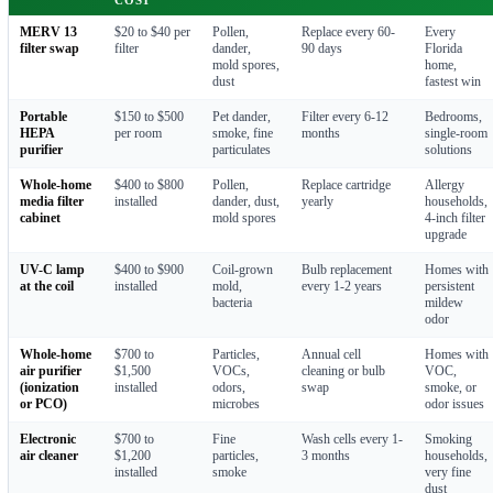
MERV 13
$20 to $40 per
Pollen,
Replace every 60-
Every
filter swap
filter
dander,
90 days
Florida
mold spores,
home,
dust
fastest win
Portable
$150 to $500
Pet dander,
Filter every 6-12
Bedrooms,
HEPA
per room
smoke, fine
months
single-room
purifier
particulates
solutions
Whole-home
$400 to $800
Pollen,
Replace cartridge
Allergy
media filter
installed
dander, dust,
yearly
households,
cabinet
mold spores
4-inch filter
upgrade
UV-C lamp
$400 to $900
Coil-grown
Bulb replacement
Homes with
at the coil
installed
mold,
every 1-2 years
persistent
bacteria
mildew
odor
Whole-home
$700 to
Particles,
Annual cell
Homes with
air purifier
$1,500
VOCs,
cleaning or bulb
VOC,
(ionization
installed
odors,
swap
smoke, or
or PCO)
microbes
odor issues
Electronic
$700 to
Fine
Wash cells every 1-
Smoking
air cleaner
$1,200
particles,
3 months
households,
installed
smoke
very fine
dust