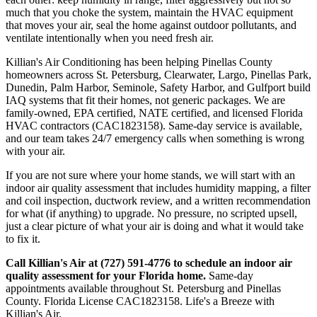
much that you choke the system, maintain the HVAC equipment
that moves your air, seal the home against outdoor pollutants, and
ventilate intentionally when you need fresh air.
Killian's Air Conditioning has been helping Pinellas County
homeowners across St. Petersburg, Clearwater, Largo, Pinellas Park,
Dunedin, Palm Harbor, Seminole, Safety Harbor, and Gulfport build
IAQ systems that fit their homes, not generic packages. We are
family-owned, EPA certified, NATE certified, and licensed Florida
HVAC contractors (CAC1823158). Same-day service is available,
and our team takes 24/7 emergency calls when something is wrong
with your air.
If you are not sure where your home stands, we will start with an
indoor air quality assessment that includes humidity mapping, a filter
and coil inspection, ductwork review, and a written recommendation
for what (if anything) to upgrade. No pressure, no scripted upsell,
just a clear picture of what your air is doing and what it would take
to fix it.
Call Killian's Air at (727) 591-4776 to schedule an indoor air
quality assessment for your Florida home.
Same-day
appointments available throughout St. Petersburg and Pinellas
County. Florida License CAC1823158. Life's a Breeze with
Killian's Air.