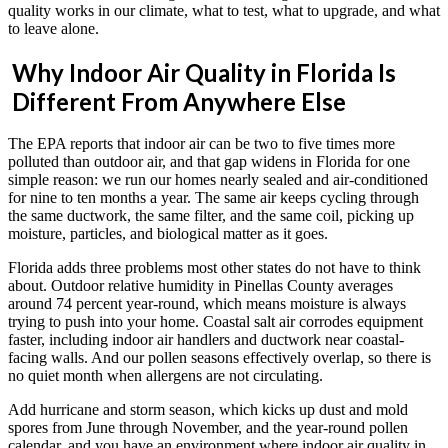
quality works in our climate, what to test, what to upgrade, and what
to leave alone.
Why Indoor Air Quality in Florida Is
Different From Anywhere Else
The EPA reports that indoor air can be two to five times more
polluted than outdoor air, and that gap widens in Florida for one
simple reason: we run our homes nearly sealed and air-conditioned
for nine to ten months a year. The same air keeps cycling through
the same ductwork, the same filter, and the same coil, picking up
moisture, particles, and biological matter as it goes.
Florida adds three problems most other states do not have to think
about. Outdoor relative humidity in Pinellas County averages
around 74 percent year-round, which means moisture is always
trying to push into your home. Coastal salt air corrodes equipment
faster, including indoor air handlers and ductwork near coastal-
facing walls. And our pollen seasons effectively overlap, so there is
no quiet month when allergens are not circulating.
Add hurricane and storm season, which kicks up dust and mold
spores from June through November, and the year-round pollen
calendar, and you have an environment where indoor air quality in