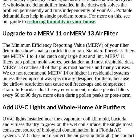
A whole-home dehumidifier installed in the ductwork solves the
problem permanently and runs independently of your AC. Portable
dehumidifiers help in single problem rooms. For more on this, see
our guide to
reducing humidity in your house
.
Upgrade to a MERV 11 or MERV 13 Air Filter
The Minimum Efficiency Reporting Value (MERV) of your filter
determines how small a particle it can trap. Standard fiberglass filters
rate MERV 1 to 4 and catch only large dust and lint. MERV 11
filters trap pollen, mold spores, pet dander, and most respirable dust.
MERV 13 catches all of that plus most bacteria and many viruses.
We do not recommend MERV 14 or higher in residential systems
unless the equipment was specifically designed for them, because
the airflow restriction can cause coil freeze-ups and compressor
strain. In Florida's dust-heavy environment, replace pleated filters
every 60 to 90 days, more often during pollen peaks or post-storm.
Add UV-C Lights and Whole-Home Air Purifiers
UV-C lights installed near the evaporator coil kill mold, bacteria,
and viruses that try to grow on the wet coil surface, the single most
consistent source of biological contamination in a Florida AC
system. UV-C does not disinfect the air passing through (the contact