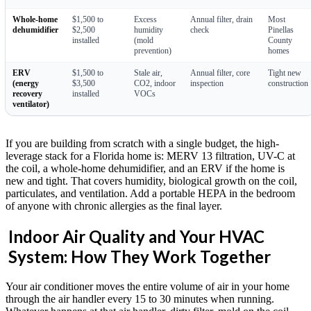
Whole-home
$1,500 to
Excess
Annual filter, drain
Most
dehumidifier
$2,500
humidity
check
Pinellas
installed
(mold
County
prevention)
homes
ERV
$1,500 to
Stale air,
Annual filter, core
Tight new
(energy
$3,500
CO2, indoor
inspection
construction
recovery
installed
VOCs
ventilator)
If you are building from scratch with a single budget, the high-
leverage stack for a Florida home is: MERV 13 filtration, UV-C at
the coil, a whole-home dehumidifier, and an ERV if the home is
new and tight. That covers humidity, biological growth on the coil,
particulates, and ventilation. Add a portable HEPA in the bedroom
of anyone with chronic allergies as the final layer.
Indoor Air Quality and Your HVAC
System: How They Work Together
Your air conditioner moves the entire volume of air in your home
through the air handler every 15 to 30 minutes when running.