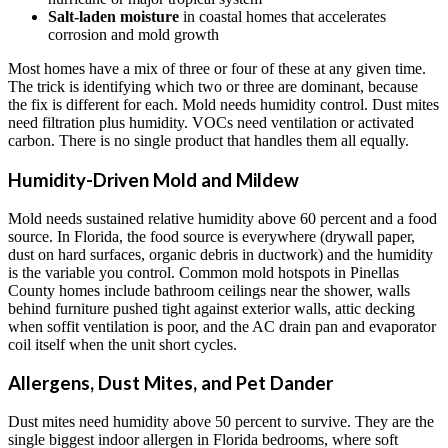
Salt-laden moisture
in coastal homes that accelerates
corrosion and mold growth
Most homes have a mix of three or four of these at any given time.
The trick is identifying which two or three are dominant, because
the fix is different for each. Mold needs humidity control. Dust mites
need filtration plus humidity. VOCs need ventilation or activated
carbon. There is no single product that handles them all equally.
Humidity-Driven Mold and Mildew
Mold needs sustained relative humidity above 60 percent and a food
source. In Florida, the food source is everywhere (drywall paper,
dust on hard surfaces, organic debris in ductwork) and the humidity
is the variable you control. Common mold hotspots in Pinellas
County homes include bathroom ceilings near the shower, walls
behind furniture pushed tight against exterior walls, attic decking
when soffit ventilation is poor, and the AC drain pan and evaporator
coil itself when the unit short cycles.
Allergens, Dust Mites, and Pet Dander
Dust mites need humidity above 50 percent to survive. They are the
single biggest indoor allergen in Florida bedrooms, where soft