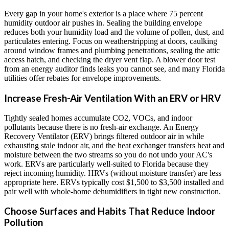
Every gap in your home's exterior is a place where 75 percent
humidity outdoor air pushes in. Sealing the building envelope
reduces both your humidity load and the volume of pollen, dust, and
particulates entering. Focus on weatherstripping at doors, caulking
around window frames and plumbing penetrations, sealing the attic
access hatch, and checking the dryer vent flap. A blower door test
from an energy auditor finds leaks you cannot see, and many Florida
utilities offer rebates for envelope improvements.
Increase Fresh-Air Ventilation With an ERV or HRV
Tightly sealed homes accumulate CO2, VOCs, and indoor
pollutants because there is no fresh-air exchange. An Energy
Recovery Ventilator (ERV) brings filtered outdoor air in while
exhausting stale indoor air, and the heat exchanger transfers heat and
moisture between the two streams so you do not undo your AC's
work. ERVs are particularly well-suited to Florida because they
reject incoming humidity. HRVs (without moisture transfer) are less
appropriate here. ERVs typically cost $1,500 to $3,500 installed and
pair well with whole-home dehumidifiers in tight new construction.
Choose Surfaces and Habits That Reduce Indoor
Pollution