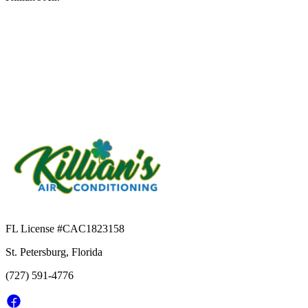
FL License #
CAC1823158
St. Petersburg, Florida
(727) 591-4776