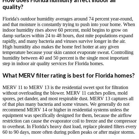
How does Florida humidity affect indoor air
quality?
Florida's outdoor humidity averages around 74 percent year-round,
and that moisture is constantly trying to push into your home. When
indoor humidity rises above 60 percent, mold begins to grow on
damp surfaces within 24 to 48 hours, dust mite populations expand
rapidly, and many bacteria and viruses survive longer in the air.
High humidity also makes the home feel hotter at any given
temperature because your skin cannot evaporate sweat. Controlling
humidity between 40 and 50 percent is the single most important
step in indoor air quality services for Florida homes.
What MERV filter rating is best for Florida homes?
MERV 11 to MERV 13 is the residential sweet spot for filtration
without overloading the blower. MERV 11 catches pollen, mold
spores, pet dander, and most respirable dust. MERV 13 captures all
of that plus many bacteria and some viruses. We generally do not
recommend MERV 14 or higher in residential systems unless the
equipment was specifically designed for them, because the airflow
restriction can cause the evaporator coil to freeze and the compressor
to overheat. In Florida's heavy dust load, replace pleated filters every
60 to 90 days, more often during pollen peaks or after major storms.