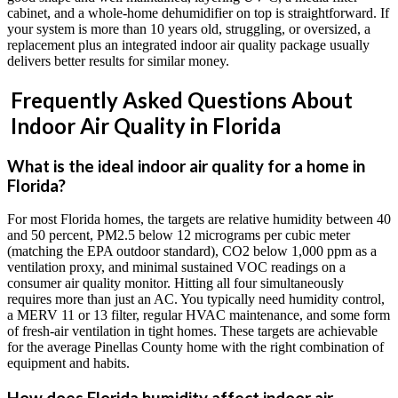
cabinet, and a whole-home dehumidifier on top is straightforward. If
your system is more than 10 years old, struggling, or oversized, a
replacement plus an integrated indoor air quality package usually
delivers better results for similar money.
Frequently Asked Questions About
Indoor Air Quality in Florida
What is the ideal indoor air quality for a home in
Florida?
For most Florida homes, the targets are relative humidity between 40
and 50 percent, PM2.5 below 12 micrograms per cubic meter
(matching the EPA outdoor standard), CO2 below 1,000 ppm as a
ventilation proxy, and minimal sustained VOC readings on a
consumer air quality monitor. Hitting all four simultaneously
requires more than just an AC. You typically need humidity control,
a MERV 11 or 13 filter, regular HVAC maintenance, and some form
of fresh-air ventilation in tight homes. These targets are achievable
for the average Pinellas County home with the right combination of
equipment and habits.