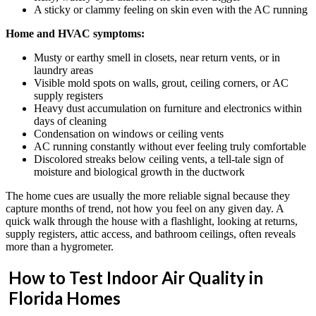
A sticky or clammy feeling on skin even with the AC running
Home and HVAC symptoms:
Musty or earthy smell in closets, near return vents, or in
laundry areas
Visible mold spots on walls, grout, ceiling corners, or AC
supply registers
Heavy dust accumulation on furniture and electronics within
days of cleaning
Condensation on windows or ceiling vents
AC running constantly without ever feeling truly comfortable
Discolored streaks below ceiling vents, a tell-tale sign of
moisture and biological growth in the ductwork
The home cues are usually the more reliable signal because they
capture months of trend, not how you feel on any given day. A
quick walk through the house with a flashlight, looking at returns,
supply registers, attic access, and bathroom ceilings, often reveals
more than a hygrometer.
How to Test Indoor Air Quality in
Florida Homes