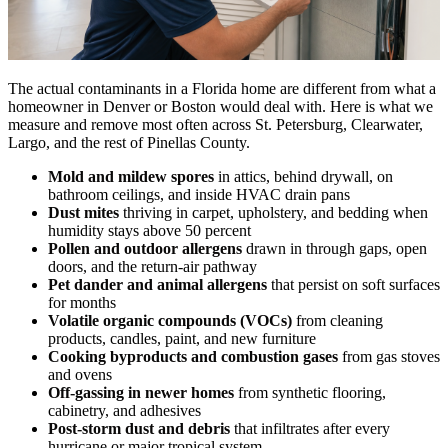
The actual contaminants in a Florida home are different from what a
homeowner in Denver or Boston would deal with. Here is what we
measure and remove most often across St. Petersburg, Clearwater,
Largo, and the rest of Pinellas County.
Mold and mildew spores
in attics, behind drywall, on
bathroom ceilings, and inside HVAC drain pans
Dust mites
thriving in carpet, upholstery, and bedding when
humidity stays above 50 percent
Pollen and outdoor allergens
drawn in through gaps, open
doors, and the return-air pathway
Pet dander and animal allergens
that persist on soft surfaces
for months
Volatile organic compounds (VOCs)
from cleaning
products, candles, paint, and new furniture
Cooking byproducts and combustion gases
from gas stoves
and ovens
Off-gassing in newer homes
from synthetic flooring,
cabinetry, and adhesives
Post-storm dust and debris
that infiltrates after every
hurricane or major tropical system