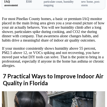
IAQ
$500
particulate count, humidity
new home, post-
assessment
mapping
storm
For most Pinellas County homes, a basic or premium IAQ monitor
placed in the main living area gives you a year-round picture of how
your air actually behaves. You will see humidity climb after a long
shower, particulates spike during cooking, and CO2 rise during
dinner with company. That awareness alone changes habits, and
habits drive a meaningful share of indoor air quality outcomes.
If your monitor consistently shows humidity above 55 percent,
PM2.5 above 12, or VOCs spiking and not recovering, you have
moved past what DIY tools can solve. That is the point to bring in a
professional, especially if anyone in the home has asthma or chronic
allergies.
7 Practical Ways to Improve Indoor Air
Quality in Florida