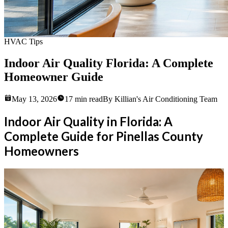
HVAC Tips
Indoor Air Quality Florida: A Complete
Homeowner Guide
May 13, 2026
17
min read
By
Killian's Air Conditioning Team
Indoor Air Quality in Florida: A
Complete Guide for Pinellas County
Homeowners