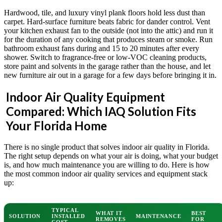
Hardwood, tile, and luxury vinyl plank floors hold less dust than
carpet. Hard-surface furniture beats fabric for dander control. Vent
your kitchen exhaust fan to the outside (not into the attic) and run it
for the duration of any cooking that produces steam or smoke. Run
bathroom exhaust fans during and 15 to 20 minutes after every
shower. Switch to fragrance-free or low-VOC cleaning products,
store paint and solvents in the garage rather than the house, and let
new furniture air out in a garage for a few days before bringing it in.
Indoor Air Quality Equipment
Compared: Which IAQ Solution Fits
Your Florida Home
There is no single product that solves indoor air quality in Florida.
The right setup depends on what your air is doing, what your budget
is, and how much maintenance you are willing to do. Here is how
the most common indoor air quality services and equipment stack
up:
TYPICAL
WHAT IT
BEST
SOLUTION
INSTALLED
MAINTENANCE
REMOVES
FOR
COST