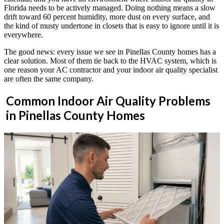
Florida needs to be actively managed. Doing nothing means a slow
drift toward 60 percent humidity, more dust on every surface, and
the kind of musty undertone in closets that is easy to ignore until it is
everywhere.
The good news: every issue we see in Pinellas County homes has a
clear solution. Most of them tie back to the HVAC system, which is
one reason your AC contractor and your indoor air quality specialist
are often the same company.
Common Indoor Air Quality Problems
in Pinellas County Homes