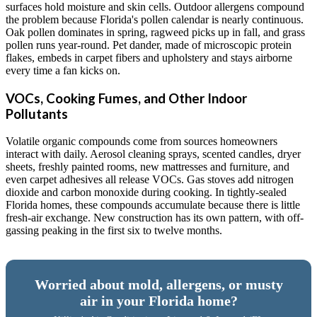
surfaces hold moisture and skin cells. Outdoor allergens compound
the problem because Florida's pollen calendar is nearly continuous.
Oak pollen dominates in spring, ragweed picks up in fall, and grass
pollen runs year-round. Pet dander, made of microscopic protein
flakes, embeds in carpet fibers and upholstery and stays airborne
every time a fan kicks on.
VOCs, Cooking Fumes, and Other Indoor
Pollutants
Volatile organic compounds come from sources homeowners
interact with daily. Aerosol cleaning sprays, scented candles, dryer
sheets, freshly painted rooms, new mattresses and furniture, and
even carpet adhesives all release VOCs. Gas stoves add nitrogen
dioxide and carbon monoxide during cooking. In tightly-sealed
Florida homes, these compounds accumulate because there is little
fresh-air exchange. New construction has its own pattern, with off-
gassing peaking in the first six to twelve months.
Worried about mold, allergens, or musty
air in your Florida home?