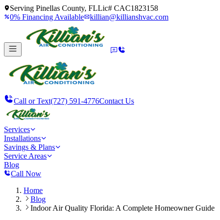
Serving
Pinellas County, FL
Lic#
CAC1823158
0% Financing Available
killian@killianshvac.com
Call or Text
(727) 591-4776
Contact Us
Services
Installations
Savings & Plans
Service Areas
Blog
Call Now
Home
Blog
Indoor Air Quality Florida: A Complete Homeowner Guide