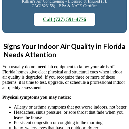
Killian's Air Conditioning - Licensed & Insured (FL
CAC1823158) - EPA & NATE Certified
Call (727) 591-4776
Signs Your Indoor Air Quality in Florida
Needs Attention
You usually do not need lab equipment to know your air is off.
Florida homes give clear physical and structural cues when indoor
air quality is degraded. If you recognize three or more of these
patterns, it is time to test, upgrade, or schedule a professional indoor
air quality assessment.
Physical symptoms you may notice:
Allergy or asthma symptoms that get worse indoors, not better
Headaches, sinus pressure, or sore throat that fade when you
leave the house
Persistent congestion or coughing in the morning
Itchy, watery eyes that have no outdoor trigger