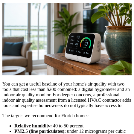
You can get a useful baseline of your home's air quality with two
tools that cost less than $200 combined: a digital hygrometer and an
indoor air quality monitor. For deeper concerns, a professional
indoor air quality assessment from a licensed HVAC contractor adds
tools and expertise homeowners do not typically have access to.
The targets we recommend for Florida homes:
Relative humidity:
40 to 50 percent
PM2.5 (fine particulates):
under 12 micrograms per cubic