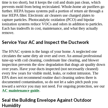
time is too short), but it keeps the coil and drain pan clean, which
prevents mold from being recirculated. Whole-home air purifiers go
further. HEPA bypass systems pull a portion of return air through a
true HEPA filter. Electronic air cleaners use charged plates to
capture particles. Photocatalytic oxidation (PCO) and bipolar
ionization systems reduce VOCs and odors in addition to particles.
Each has tradeoffs in cost, maintenance, and what they actually
remove.
Service Your AC and Inspect the Ductwork
The HVAC system is the lungs of your home. A neglected one
circulates the same dirty air over and over. An annual professional
tune-up with coil cleaning, condensate line clearing, and blower
inspection prevents the slow degradation that drags air quality down
over years. Have your ducts inspected (not necessarily cleaned)
every few years for visible mold, leaks, or rodent intrusion. The
EPA does not recommend routine duct cleaning unless there is
documented contamination, so do not let a sales pitch push you
toward a service you may not need. For ongoing protection, see our
AC maintenance guide
.
Seal the Building Envelope Against Outdoor
Humidity