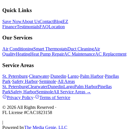
Quick Links
Save Now
About Us
Contact
Blog
EZ
Finance
Testimonials
FAQ
Location
Our Services
Air Conditioning
Smart Thermostats
Duct Cleaning
Air
Quality
Heating
Heat Pump Repair
AC Maintenance
AC Replacement
Service Areas
St. Petersburg
·
Clearwater
·
Dunedin
·
Largo
·
Palm Harbor
·
Pinellas
Park
·
Safety Harbor
·
Seminole
·
All Areas
St. Petersburg
Clearwater
Dunedin
Largo
Palm Harbor
Pinellas
Park
Safety Harbor
Seminole
All Service Areas →
Privacy Policy
·
Terms of Service
©
2026
All Rights Reserved
·
FL License #
CAC1823158
|
Powered by
The Media Genie, LLC