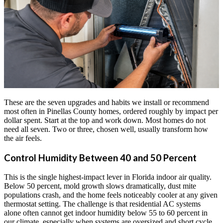
These are the seven upgrades and habits we install or recommend
most often in Pinellas County homes, ordered roughly by impact per
dollar spent. Start at the top and work down. Most homes do not
need all seven. Two or three, chosen well, usually transform how
the air feels.
Control Humidity Between 40 and 50 Percent
This is the single highest-impact lever in Florida indoor air quality.
Below 50 percent, mold growth slows dramatically, dust mite
populations crash, and the home feels noticeably cooler at any given
thermostat setting. The challenge is that residential AC systems
alone often cannot get indoor humidity below 55 to 60 percent in
our climate, especially when systems are oversized and short cycle.