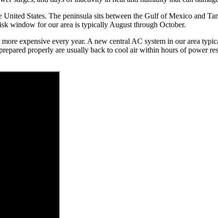
he United States. The peninsula sits between the Gulf of Mexico and Ta
isk window for our area is typically August through October.
more expensive every year. A new central AC system in our area typicall
ared properly are usually back to cool air within hours of power rest