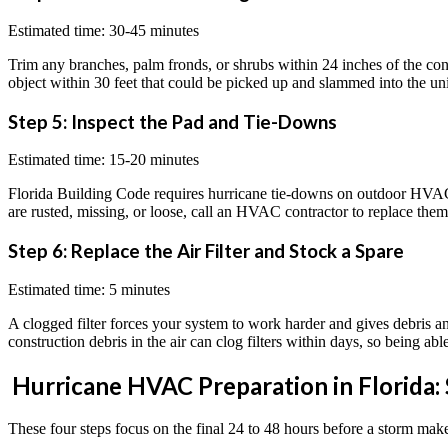
Estimated time: 30-45 minutes
Trim any branches, palm fronds, or shrubs within 24 inches of the cond
object within 30 feet that could be picked up and slammed into the uni
Step 5: Inspect the Pad and Tie-Downs
Estimated time: 15-20 minutes
Florida Building Code requires hurricane tie-downs on outdoor HVAC e
are rusted, missing, or loose, call an HVAC contractor to replace them b
Step 6: Replace the Air Filter and Stock a Spare
Estimated time: 5 minutes
A clogged filter forces your system to work harder and gives debris an e
construction debris in the air can clog filters within days, so being ab
Hurricane HVAC Preparation in Florida:
These four steps focus on the final 24 to 48 hours before a storm makes