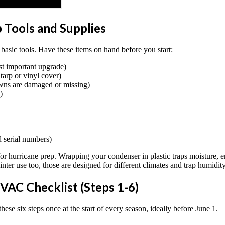
 Tools and Supplies
basic tools. Have these items on hand before you start:
st important upgrade)
tarp or vinyl cover)
owns are damaged or missing)
)
 serial numbers)
or hurricane prep. Wrapping your condenser in plastic traps moisture, enco
ter use too, those are designed for different climates and trap humidit
VAC Checklist (Steps 1-6)
ese six steps once at the start of every season, ideally before June 1.