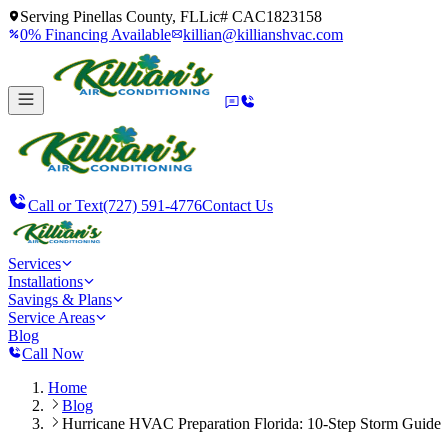
Serving
Pinellas County, FL
Lic#
CAC1823158
0% Financing Available
killian@killianshvac.com
Call or Text
(727) 591-4776
Contact Us
Services
Installations
Savings & Plans
Service Areas
Blog
Call Now
Home
Blog
Hurricane HVAC Preparation Florida: 10-Step Storm Guide