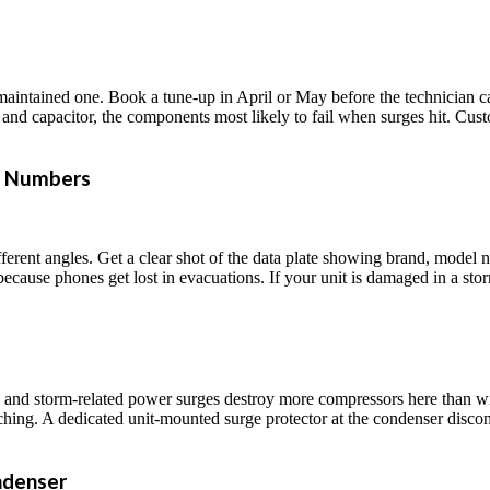
 maintained one. Book a tune-up in April or May before the technician ca
or and capacitor, the components most likely to fail when surges hit. Cu
l Numbers
erent angles. Get a clear shot of the data plate showing brand, model 
ecause phones get lost in evacuations. If your unit is damaged in a storm
te, and storm-related power surges destroy more compressors here than 
witching. A dedicated unit-mounted surge protector at the condenser disc
ndenser