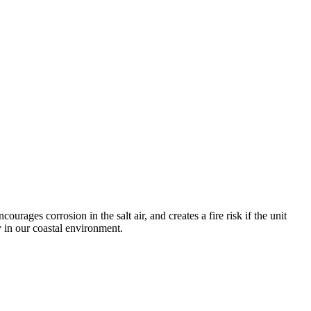
urages corrosion in the salt air, and creates a fire risk if the unit
y in our coastal environment.