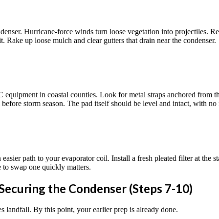
enser. Hurricane-force winds turn loose vegetation into projectiles. Rem
t. Rake up loose mulch and clear gutters that drain near the condenser.
quipment in coastal counties. Look for metal straps anchored from the u
efore storm season. The pad itself should be level and intact, with no ma
asier path to your evaporator coil. Install a fresh pleated filter at the 
le to swap one quickly matters.
 Securing the Condenser (Steps 7-10)
 landfall. By this point, your earlier prep is already done.