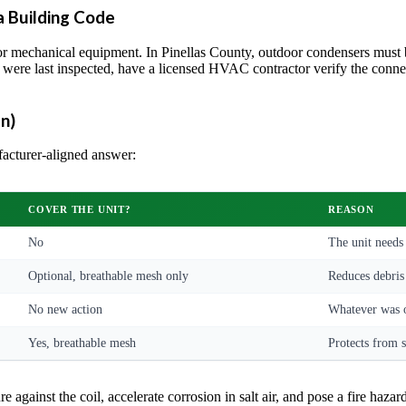
a Building Code
 mechanical equipment. In Pinellas County, outdoor condensers must be
 were last inspected, have a licensed HVAC contractor verify the connec
n)
facturer-aligned answer:
COVER THE UNIT?
REASON
No
The unit needs
Optional, breathable mesh only
Reduces debris 
No new action
Whatever was o
Yes, breathable mesh
Protects from s
 against the coil, accelerate corrosion in salt air, and pose a fire hazard