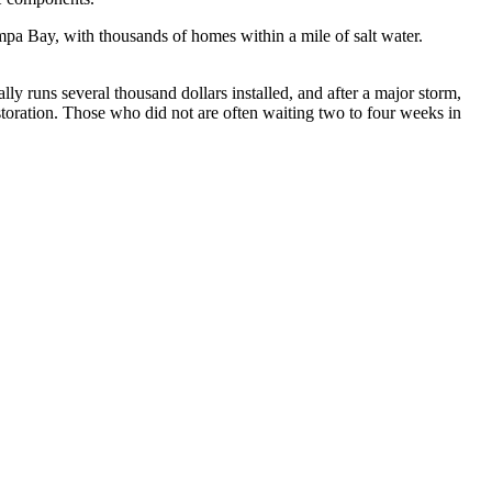
mpa Bay, with thousands of homes within a mile of salt water.
y runs several thousand dollars installed, and after a major storm,
oration. Those who did not are often waiting two to four weeks in