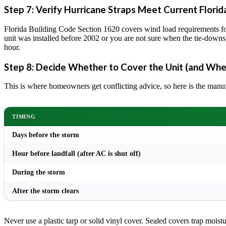
Step 7: Verify Hurricane Straps Meet Current Florid
Florida Building Code Section 1620 covers wind load requirements for
unit was installed before 2002 or you are not sure when the tie-downs
hour.
Step 8: Decide Whether to Cover the Unit (and Whe
This is where homeowners get conflicting advice, so here is the manu
TIMING
Days before the storm
Hour before landfall (after AC is shut off)
During the storm
After the storm clears
Never use a plastic tarp or solid vinyl cover. Sealed covers trap moisture