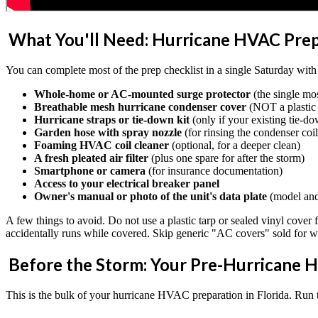
What You'll Need: Hurricane HVAC Prep
You can complete most of the prep checklist in a single Saturday with 
Whole-home or AC-mounted surge protector
(the single mo
Breathable mesh hurricane condenser cover
(NOT a plastic 
Hurricane straps or tie-down kit
(only if your existing tie-d
Garden hose with spray nozzle
(for rinsing the condenser coil
Foaming HVAC coil cleaner
(optional, for a deeper clean)
A fresh pleated air filter
(plus one spare for after the storm)
Smartphone or camera
(for insurance documentation)
Access to your electrical breaker panel
Owner's manual or photo of the unit's data plate
(model and
A few things to avoid. Do not use a plastic tarp or sealed vinyl cover f
accidentally runs while covered. Skip generic "AC covers" sold for win
Before the Storm: Your Pre-Hurricane H
This is the bulk of your hurricane HVAC preparation in Florida. Run th