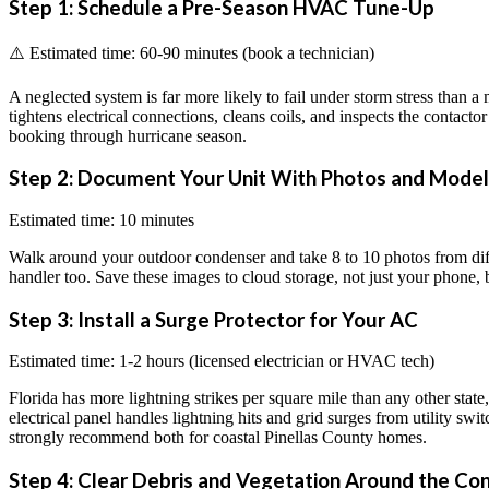
Step 1: Schedule a Pre-Season HVAC Tune-Up
⚠️ Estimated time: 60-90 minutes (book a technician)
A neglected system is far more likely to fail under storm stress than a
tightens electrical connections, cleans coils, and inspects the contact
booking through hurricane season.
Step 2: Document Your Unit With Photos and Mode
Estimated time: 10 minutes
Walk around your outdoor condenser and take 8 to 10 photos from diff
handler too. Save these images to cloud storage, not just your phone, b
Step 3: Install a Surge Protector for Your AC
Estimated time: 1-2 hours (licensed electrician or HVAC tech)
Florida has more lightning strikes per square mile than any other sta
electrical panel handles lightning hits and grid surges from utility s
strongly recommend both for coastal Pinellas County homes.
Step 4: Clear Debris and Vegetation Around the Co