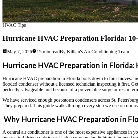
HVAC Tips
Hurricane HVAC Preparation Florida: 10
May 7, 2026
15
min read
By
Killian's Air Conditioning Team
Hurricane HVAC Preparation in Florida: 
Hurricane HVAC preparation in Florida boils down to four moves: instal
flooded condenser without a licensed technician inspecting it first.
perfectly salvageable unit because of a preventable surge or restart err
We have serviced enough post-storm condensers across St. Petersburg,
They prepared. This guide walks through every step we use on our ow
Why Hurricane HVAC Preparation in Flo
A central air conditioner is one of the most expensive appliances in y
once: wind-driven debris, salt-laden surge water, lightning-induced p