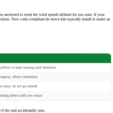
 anchored to resist the wind speeds defined for our zone. If your
tions. New code-compliant tie-down kits typically install in under an
 airflow to keep running until shutdown
ingress, allows ventilation
n stays; do not go outside
ettling debris until you restart
 if the unit accidentally runs.