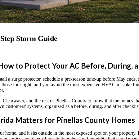
-Step Storm Guide
How to Protect Your AC Before, During, 
l a surge protector, schedule a pre-season tune-up before May ends, shu
 Get those four right, and you avoid the most expensive HVAC mistake 
or.
 Clearwater, and the rest of Pinellas County to know that the homes t
n customers' systems, organized as a before, during, and after checkl
rida Matters for Pinellas County Homes
our home, and it sits outside in the most exposed spot on your property. 
ower surges, and days of inactivity in heat and humidity that can dama