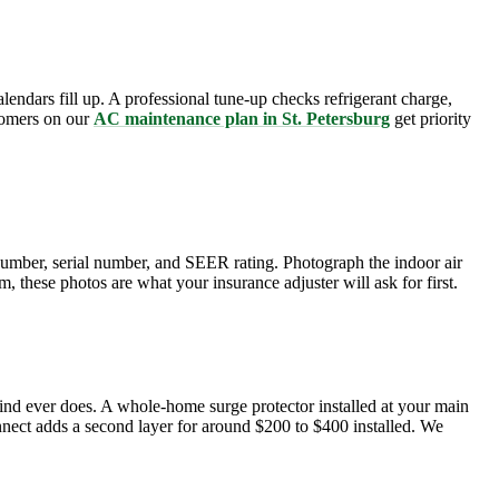
lendars fill up. A professional tune-up checks refrigerant charge,
stomers on our
AC maintenance plan in St. Petersburg
get priority
number, serial number, and SEER rating. Photograph the indoor air
, these photos are what your insurance adjuster will ask for first.
wind ever does. A whole-home surge protector installed at your main
onnect adds a second layer for around $200 to $400 installed. We