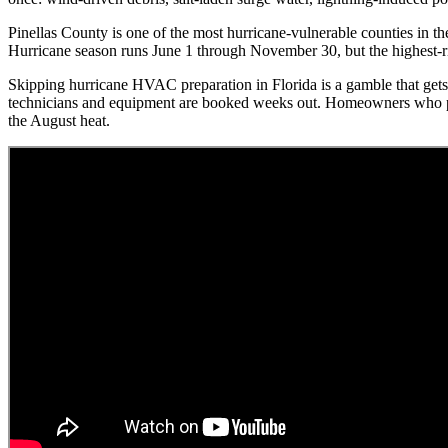
Pinellas County is one of the most hurricane-vulnerable counties in t
Hurricane season runs June 1 through November 30, but the highest-r
Skipping hurricane HVAC preparation in Florida is a gamble that gets 
technicians and equipment are booked weeks out. Homeowners who prep
the August heat.