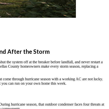
and After the Storm
t the system off at the breaker before landfall, and never restart a
Pinellas County homeowners make every storm season, replacing a
hat come through hurricane season with a working AC are not lucky.
ist you can run on your own home this week.
During hurricane season, that outdoor condenser faces four threats at
ge components.