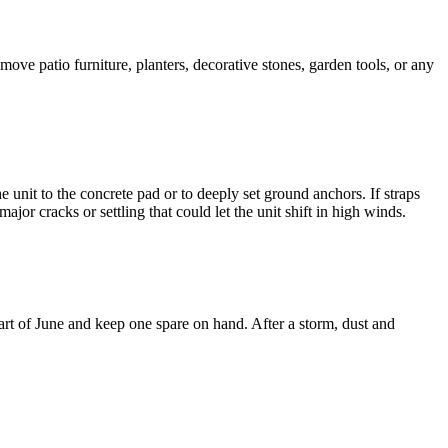
ove patio furniture, planters, decorative stones, garden tools, or any
nit to the concrete pad or to deeply set ground anchors. If straps
jor cracks or settling that could let the unit shift in high winds.
start of June and keep one spare on hand. After a storm, dust and